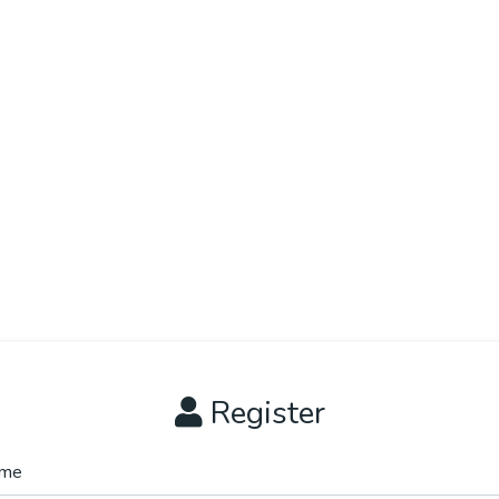
Register
me