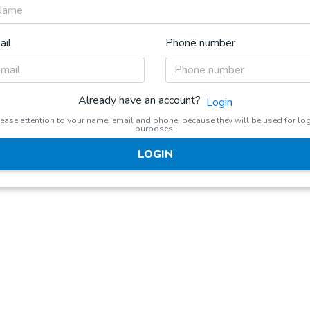
ail
Phone number
Already have an account?
Login
ease attention to your name, email and phone, because they will be used for lo
purposes.